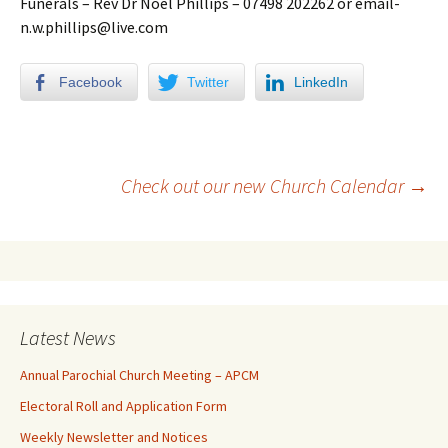
Funerals – Rev Dr Noel Phillips – 07498 202262 or email-
n.w.phillips@live.com
Facebook
Twitter
LinkedIn
Check out our new Church Calendar
→
Latest News
Annual Parochial Church Meeting – APCM
Electoral Roll and Application Form
Weekly Newsletter and Notices