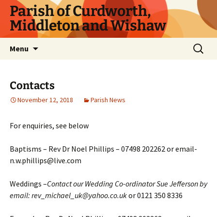
Parish of Curdworth,
Middleton and Wishaw
Menu
Contacts
November 12, 2018
Parish News
For enquiries, see below
Baptisms – Rev Dr Noel Phillips – 07498 202262 or email-
n.w.phillips@live.com
Weddings –
Contact our Wedding Co-ordinator Sue Jefferson by
email: rev_michael_uk@yahoo.co.uk
or 0121 350 8336