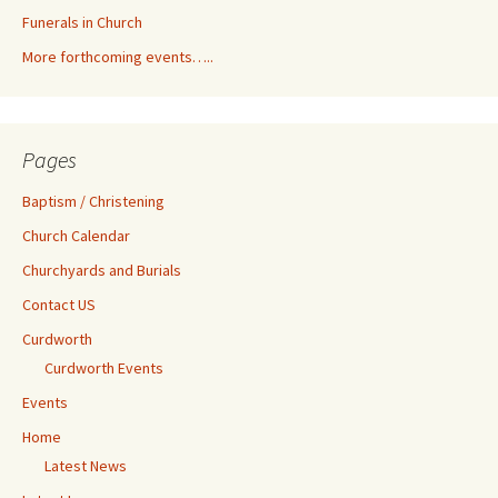
Funerals in Church
More forthcoming events…..
Pages
Baptism / Christening
Church Calendar
Churchyards and Burials
Contact US
Curdworth
Curdworth Events
Events
Home
Latest News