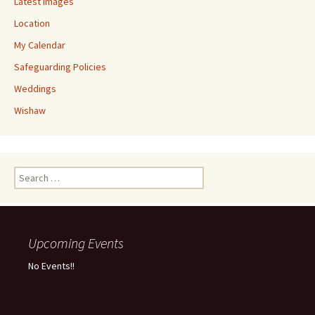
Latest Images
Location
My Calendar
Safeguarding Policies
Weddings
Wishaw
Upcoming Events
No Events!!