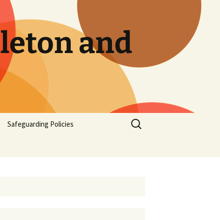
dleton and
Safeguarding Policies