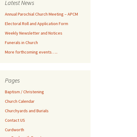
Latest News
Annual Parochial Church Meeting – APCM
Electoral Roll and Application Form
Weekly Newsletter and Notices
Funerals in Church
More forthcoming events…..
Pages
Baptism / Christening
Church Calendar
Churchyards and Burials
Contact US
Curdworth