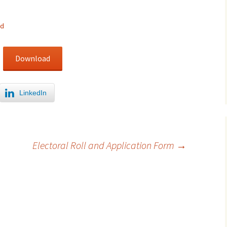
ed
Download
LinkedIn
Electoral Roll and Application Form
→