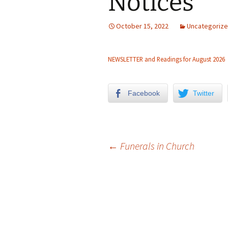
Notices
Church Choir
October 15, 2022
Uncategoriz
NEWSLETTER and Readings for August 2026
Facebook
Twitter
←
Funerals in Church