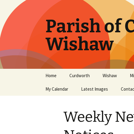
Parish of
Wishaw
Home
Curdworth
Wishaw
Mi
Latest News
My Calendar
Curdworth Services
Latest Images
Wishaw Services
Contac
Mi
Curdworth History
Wishaw History
Mi
Weekly Ne
Curdworth Church Hall
Mi
The Women’s Guild