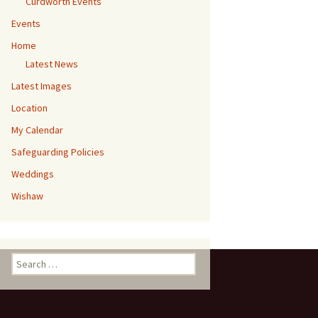
Curdworth Events
Events
Home
Latest News
Latest Images
Location
My Calendar
Safeguarding Policies
Weddings
Wishaw