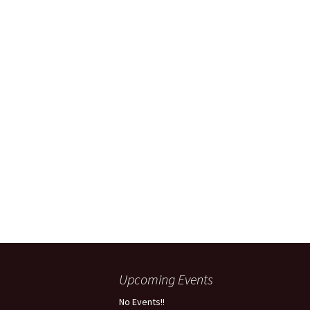
Upcoming Events
No Events!!