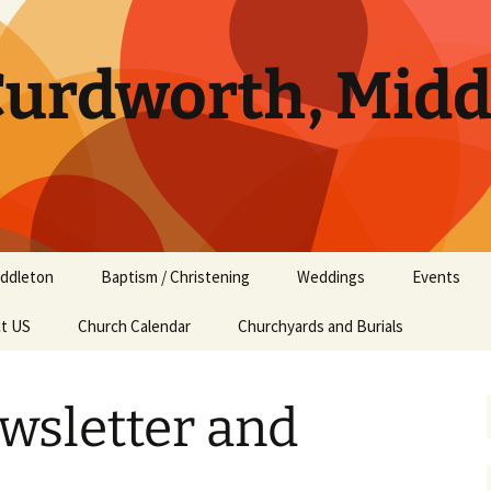
 Curdworth, Mid
ddleton
Baptism / Christening
Weddings
Events
t US
ddleton Services
Church Calendar
Churchyards and Burials
ddleton Amenities
wsletter and
ddleton History