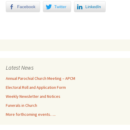
Facebook
Twitter
LinkedIn
Latest News
Annual Parochial Church Meeting – APCM
Electoral Roll and Application Form
Weekly Newsletter and Notices
Funerals in Church
More forthcoming events…..