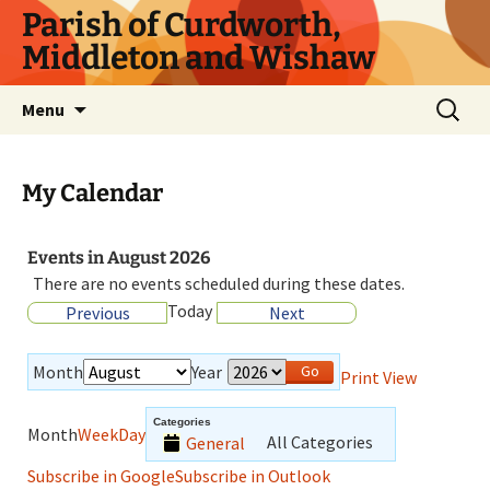
Parish of Curdworth,
Middleton and Wishaw
Menu
My Calendar
Events in August 2026
There are no events scheduled during these dates.
Today
Previous
Next
Month
Year
Print
View
Categories
Month
Week
Day
All Categories
General
Subscribe in
Google
Subscribe in
Outlook