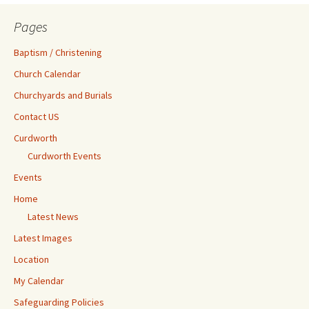
Pages
Baptism / Christening
Church Calendar
Churchyards and Burials
Contact US
Curdworth
Curdworth Events
Events
Home
Latest News
Latest Images
Location
My Calendar
Safeguarding Policies