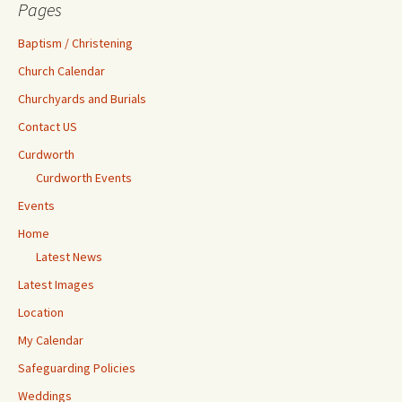
Pages
Baptism / Christening
Church Calendar
Churchyards and Burials
Contact US
Curdworth
Curdworth Events
Events
Home
Latest News
Latest Images
Location
My Calendar
Safeguarding Policies
Weddings