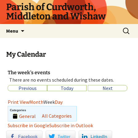
Parish of Curdworth,
Middleton and Wishaw
Menu
My Calendar
The week's events
There are no events scheduled during these dates.
Previous
Today
Next
Print
View
Month
Week
Day
Categories
All Categories
General
Subscribe in
Google
Subscribe in
Outlook
Facebook
Twitter
LinkedIn