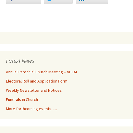
Latest News
Annual Parochial Church Meeting – APCM
Electoral Roll and Application Form
Weekly Newsletter and Notices
Funerals in Church
More forthcoming events…..