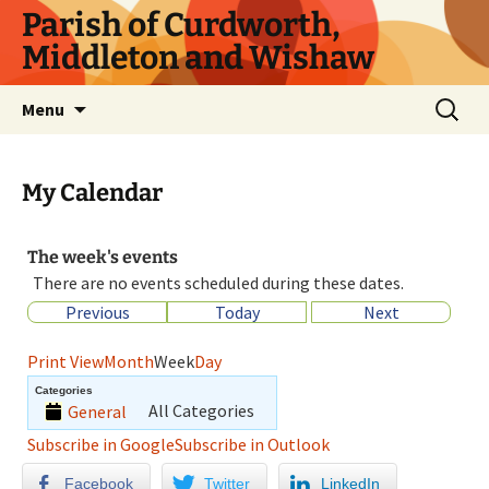
Parish of Curdworth,
Middleton and Wishaw
Menu
My Calendar
The week's events
There are no events scheduled during these dates.
Previous
Today
Next
Print
View
Month
Week
Day
Categories
All Categories
General
Subscribe in
Google
Subscribe in
Outlook
Facebook
Twitter
LinkedIn