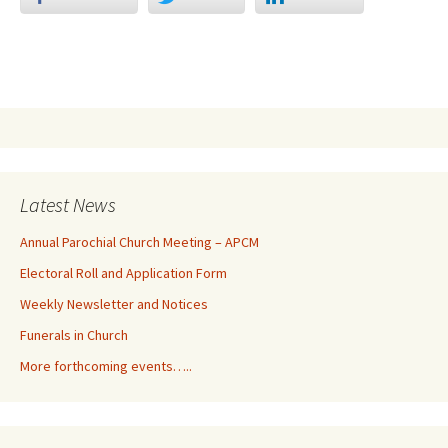
Latest News
Annual Parochial Church Meeting – APCM
Electoral Roll and Application Form
Weekly Newsletter and Notices
Funerals in Church
More forthcoming events…..