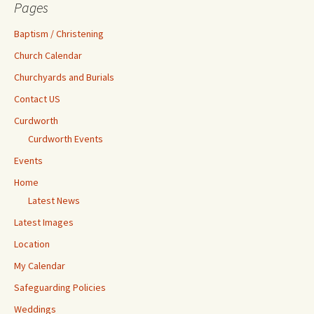
Pages
Baptism / Christening
Church Calendar
Churchyards and Burials
Contact US
Curdworth
Curdworth Events
Events
Home
Latest News
Latest Images
Location
My Calendar
Safeguarding Policies
Weddings