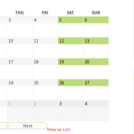
THU
FRI
SAT
SUN
3
4
5
6
10
11
12
13
17
18
19
20
24
25
26
27
1
2
3
4
Next
View as
List