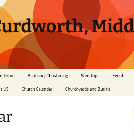
 Curdworth, Mid
ddleton
Baptism / Christening
Weddings
Events
ct US
ddleton Services
Church Calendar
Churchyards and Burials
ddleton Amenities
ar
ddleton History