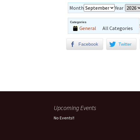
Month
Year
Categories
General
All Categories
Facebook
Twitter
Upcoming Events
No Events!!