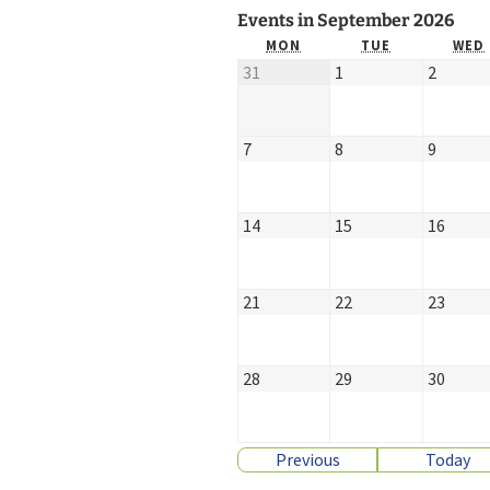
Events in September 2026
Church Choir
MON
TUE
WED
31
1
2
7
8
9
14
15
16
21
22
23
28
29
30
Previous
Today