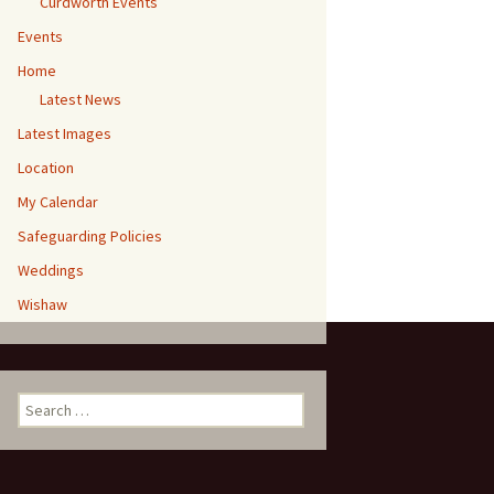
Curdworth Events
Events
Home
Latest News
Latest Images
Location
My Calendar
Safeguarding Policies
Weddings
Wishaw