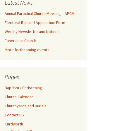
Latest News
Annual Parochial Church Meeting – APCM
Electoral Roll and Application Form
Weekly Newsletter and Notices
Funerals in Church
More forthcoming events…..
Pages
Baptism / Christening
Church Calendar
Churchyards and Burials
Contact US
Curdworth