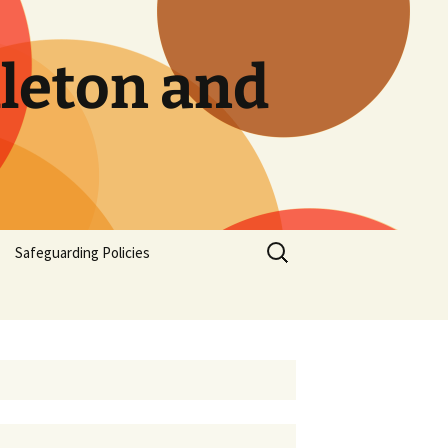
dleton and
Safeguarding Policies