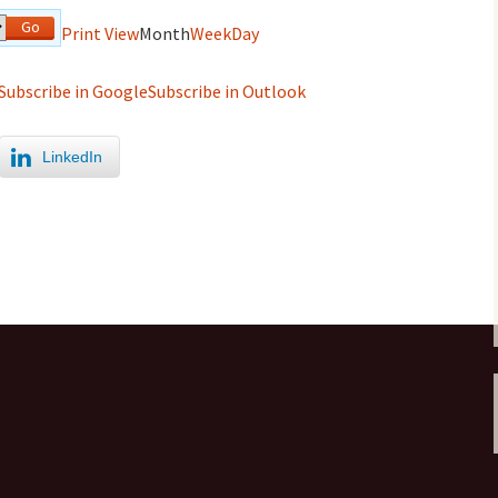
Print
View
Month
Week
Day
Subscribe in
Google
Subscribe in
Outlook
LinkedIn