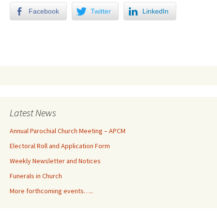
Facebook
Twitter
LinkedIn
Latest News
Annual Parochial Church Meeting – APCM
Electoral Roll and Application Form
Weekly Newsletter and Notices
Funerals in Church
More forthcoming events…..