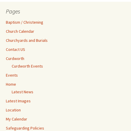
Pages
Baptism / Christening
Church Calendar
Churchyards and Burials
Contact US
Curdworth
Curdworth Events
Events
Home
Latest News
Latest Images
Location
My Calendar
Safeguarding Policies