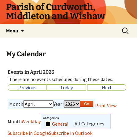
Parish of Curdworth,
Middleton and Wishaw
Menu
My Calendar
Events in April 2026
There are no events scheduled during these dates.
Previous
Today
Next
Month
Year
Print
View
Categories
Month
Week
Day
All Categories
General
Subscribe in
Google
Subscribe in
Outlook