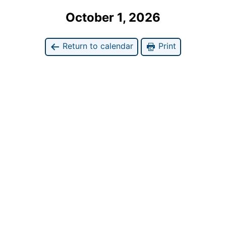
October 1, 2026
Return to calendar
Print