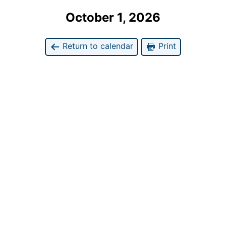
October 1, 2026
Return to calendar
Print